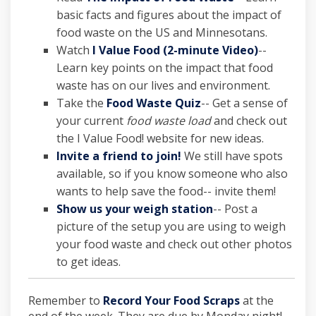
basic facts and figures about the impact of
food waste on the US and Minnesotans.
(External l
Watch
I Value Food (2-minute Video)
--
Learn key points on the impact that food
waste has on our lives and environment.
(External link)
Take the
Food Waste Quiz
-- Get a sense of
your current
food waste load
and check out
the I Value Food! website for new ideas.
(External link)
Invite a friend to join!
We still have spots
available, so if you know someone who also
wants to help save the food-- invite them!
Show us your weigh station
-- Post a
picture of the setup you are using to weigh
your food waste and check out other photos
to get ideas.
Remember to
Record Your Food Scraps
at the