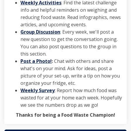
Weekly Activities
: Find the latest challenge
info and helpful reminders on weighing and
reducing food waste. Read infographics, news
articles, and upcoming events.
Group Discussion
: Every week, we'll post a
new question to get the conversation going.
You can also post questions to the group in
this section.
Post a Photo!
:
Chat with others and share
what's on your mind. Ask for ideas, post a
picture of your set-up, write a tip on how you
organize your fridge, etc.
Weekly Survey
: Report how much food was
wasted for at your home each week. Hopefully
we see the numbers drop as we go!
Thanks for being a Food Waste Champion!