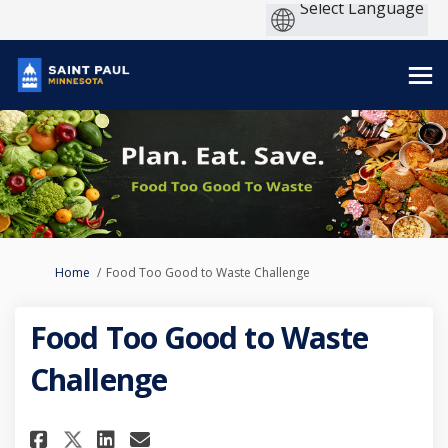
You are here:
Home
Food Too Good to Waste Challenge
Food Too Good to Waste
Challenge
Share Food Too Good to Waste 
Share Food Too Good to W
Email Food Too Good to
Share Food Too Good to Wast