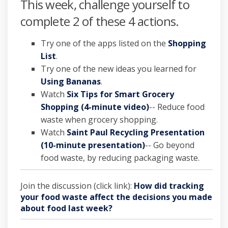
This week, challenge yourself to
complete 2 of these 4 actions.
Try one of the apps listed on the
Shopping
(External link)
List
.
Try one of the new ideas you learned for
(External link)
Using Bananas
.
Watch
Six Tips for Smart Grocery
(External link)
Shopping (4-minute video)
-- Reduce food
waste when grocery shopping.
Watch
Saint Paul Recycling Presentation
(10-minute presentation)
-- Go beyond
food waste, by reducing packaging waste.
Join the discussion (click link):
How did tracking
your food waste affect the decisions you made
about food last week?