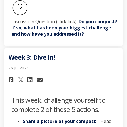
Discussion Question (click link):
Do you compost?
If so, what has been your biggest challenge
and how have you addressed it?
Week 3: Dive in!
26 Jul 2023
Share Week 3: Dive in! on Facebo
Share Week 3: Dive in! on L
Email Week 3: Dive in! li
Share Week 3: Dive in! on X (f
This week, challenge yourself to
complete 2 of these 5 actions.
Share a picture of your compost
-- Head