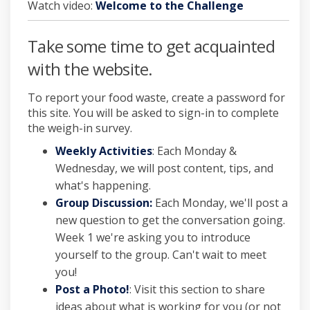
Watch video:
Welcome to the Challenge
Take some time to get acquainted
with the website.
To report your food waste, create a password for
this site. You will be asked to sign-in to complete
the weigh-in survey.
Weekly Activities
: Each Monday &
Wednesday, we will post content, tips, and
what's happening.
Group Discussion:
Each Monday, we'll post a
new question to get the conversation going.
Week 1 we're asking you to introduce
yourself to the group. Can't wait to meet
you!
Post a Photo!
: Visit this section to share
ideas about what is working for you (or not