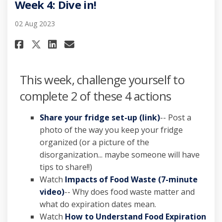
Week 4: Dive in!
02 Aug 2023
Share Week 4: Dive in! on Facebo
Share Week 4: Dive in! on L
Email Week 4: Dive in! li
Share Week 4: Dive in! on X (f
This week, challenge yourself to
complete 2 of these 4 actions
Share your fridge set-up (link)
-- Post a
photo of the way you keep your fridge
organized (or a picture of the
disorganization... maybe someone will have
tips to share!!)
Watch
Impacts of Food Waste (7-minute
video)
-- Why does food waste matter and
what do expiration dates mean.
Watch
How to Understand Food Expiration