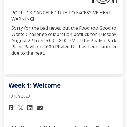
POTLUCK CANCELED DUE TO EXCESSIVE HEAT
WARNING!
Sorry for the bad news, but the Food too Good to
Waste Challenge celebration potluck for Tuesday,
August 22 from 6:00 – 8:00 PM at the Phalen Park
Picnic Pavilion (1600 Phalen Dr) has been canceled
due to the heat.
Week 1: Welcome
13 Jun 2023
Share Week 1: Welcome on Faceb
Share Week 1: Welcome on 
Email Week 1: Welcome l
Share Week 1: Welcome on X (