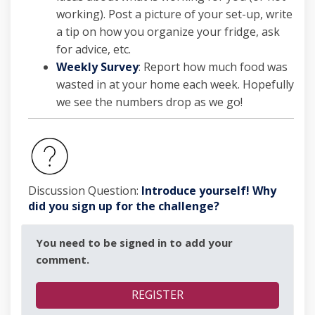
working). Post a picture of your set-up, write
a tip on how you organize your fridge, ask
for advice, etc.
Weekly Survey
: Report how much food was
wasted in at your home each week. Hopefully
we see the numbers drop as we go!
Discussion Question:
Introduce yourself! Why
did you sign up for the challenge?
You need to be signed in to add your
comment.
REGISTER