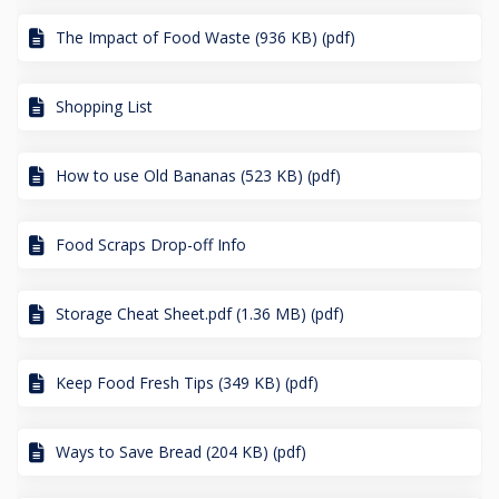
The Impact of Food Waste (936 KB) (pdf)
Shopping List
How to use Old Bananas (523 KB) (pdf)
Food Scraps Drop-off Info
Storage Cheat Sheet.pdf (1.36 MB) (pdf)
Keep Food Fresh Tips (349 KB) (pdf)
Ways to Save Bread (204 KB) (pdf)