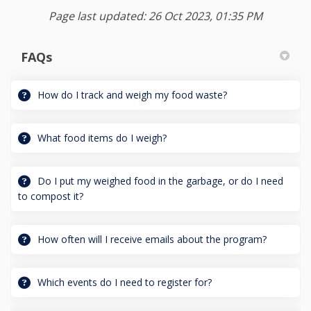
Page last updated: 26 Oct 2023, 01:35 PM
FAQs
How do I track and weigh my food waste?
What food items do I weigh?
Do I put my weighed food in the garbage, or do I need
to compost it?
How often will I receive emails about the program?
Which events do I need to register for?