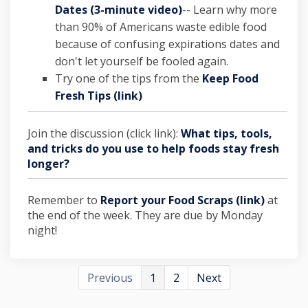
(External link)
Dates (3-minute video)
-- Learn why more
than 90% of Americans waste edible food
because of confusing expirations dates and
don't let yourself be fooled again.
Try one of the tips from the
Keep Food
Fresh Tips (link)
Join the discussion (click link):
What tips, tools,
and tricks do you use to help foods stay fresh
longer?
Remember to
Report your Food Scraps (link)
at
the end of the week. They are due by Monday
night!
Previous
1
2
Next