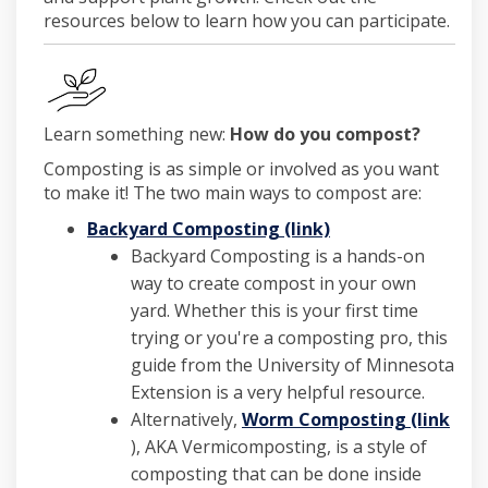
resources below to learn how you can participate.
Learn something new:
How do you compost?
Composting is as simple or involved as you want
to make it! The two main ways to compost are:
(External link)
Backyard Composting (link)
Backyard Composting is a hands-on
way to create compost in your own
yard. Whether this is your first time
trying or you're a composting pro, this
guide from the University of Minnesota
Extension is a very helpful resource.
Alternatively,
Worm Composting (link
(External link)
), AKA Vermicomposting, is a style of
composting that can be done inside