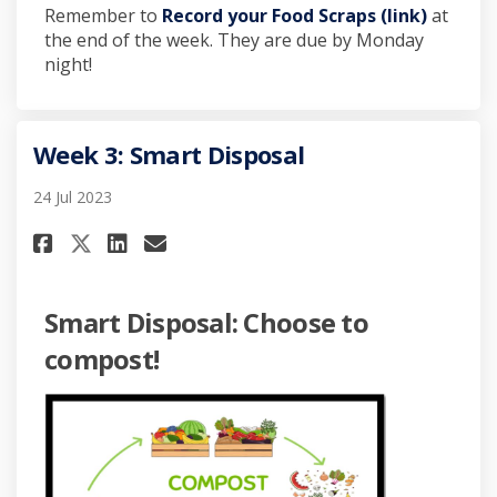
Remember to
Record your Food Scraps (link)
at
the end of the week. They are due by Monday
night!
Week 3: Smart Disposal
24 Jul 2023
Share Week 3: Smart Disposal o
Share Week 3: Smart Dispo
Email Week 3: Smart Dis
Share Week 3: Smart Disposal 
Smart Disposal: Choose to
compost!