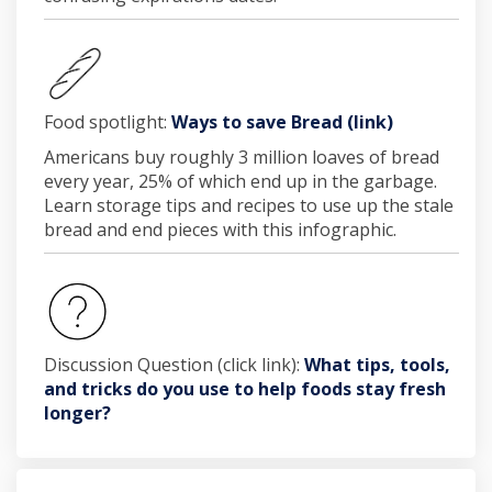
(External li
Food spotlight:
Ways to save Bread (link)
Americans buy roughly 3 million loaves of bread
every year, 25% of which end up in the garbage.
Learn storage tips and recipes to use up the stale
bread and end pieces with this infographic.
Discussion Question (click link):
What tips, tools,
and tricks do you use to help foods stay fresh
longer?