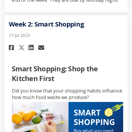
end of the week. They are due by Monday night!
Week 2: Smart Shopping
17 Jul 2023
Share Week 2: Smart Shopping o
Share Week 2: Smart Shopp
Email Week 2: Smart Sho
Share Week 2: Smart Shopping
Smart Shopping: Shop the
Kitchen First
Did you know that your shopping habits influence
how much food waste we produce?