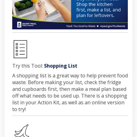
(External link)
Try this Tool:
Shopping List
A shopping list is a great way to help prevent food
waste. Before making your list, check the fridge
and cupboards first, then make a meal plan based
off what needs to be used up. There is a shopping
list in your Action Kit, as well as an online version
to try!