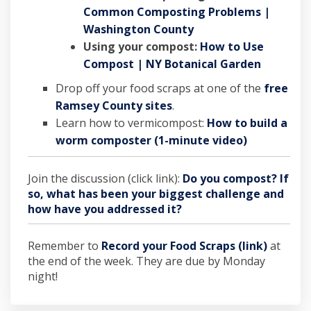
Common Composting Problems |
(External link)
Washington County
Using your compost:
How to Use
(External
Compost | NY Botanical Garden
Drop off your food scraps at one of the
free
(External link)
Ramsey County sites
.
Learn how to vermicompost:
How to build a
(External li
worm composter (1-minute video)
Join the discussion (click link):
Do you compost? If
so, what has been your biggest challenge and
how have you addressed it?
Remember to
Record your Food Scraps (link)
at
the end of the week. They are due by Monday
night!