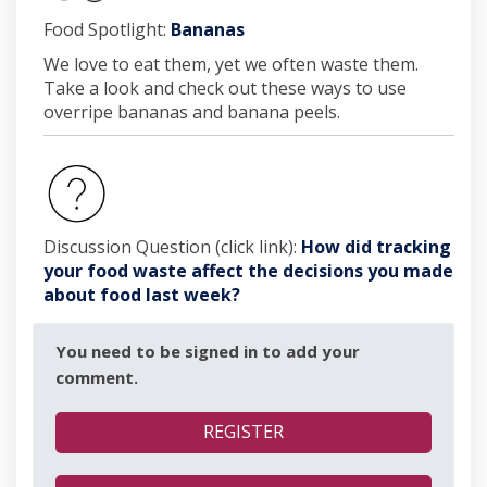
(External link)
Food Spotlight:
Bananas
We love to eat them, yet we often waste them.
Take a look and check out these ways to use
overripe bananas and banana peels.
Discussion Question (click link):
How did tracking
your food waste affect the decisions you made
about food last week?
You need to be signed in to add your
comment.
REGISTER