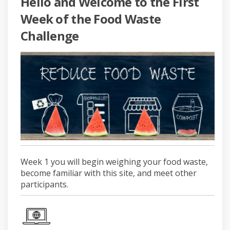
Hello and Welcome to the First
Week of the Food Waste
Challenge
Week 1 you will begin weighing your food waste,
become familiar with this site, and meet other
participants.