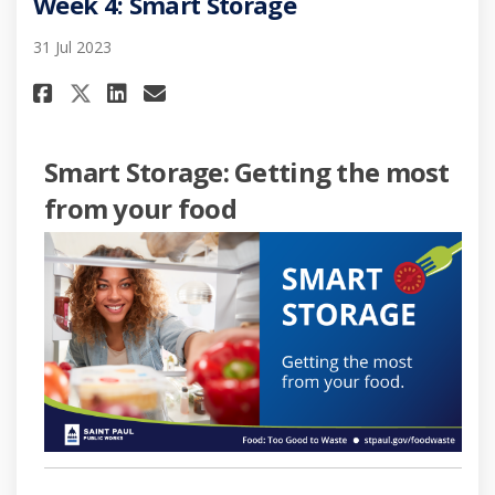
Week 4: Smart Storage
31 Jul 2023
Share Week 4: Smart Storage on
Share Week 4: Smart Stora
Email Week 4: Smart Sto
Share Week 4: Smart Storage 
Smart Storage: Getting the most
from your food