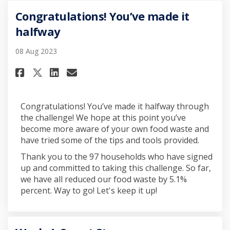
Congratulations! You’ve made it
halfway
08 Aug 2023
Share Congratulations! You’ve
Share Congratulations! Y
Email Congratulations!
Share Congratulations! You’
Congratulations! You’ve made it halfway through
the challenge! We hope at this point you’ve
become more aware of your own food waste and
have tried some of the tips and tools provided.
Thank you to the 97 households who have signed
up and committed to taking this challenge. So far,
we have all reduced our food waste by 5.1%
percent. Way to go! Let's keep it up!