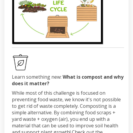
Learn something new:
What is compost and why
does it matter?
While most of this challenge is focused on
preventing food waste, we know
it's not possible
to get rid of waste completely
.
Composting is a
simple alternative. By combining food scraps +
yard waste + oxygen
(air)
, you end up with a
material that can be used to
improve
soil health
and support plant growth
!
Check out the