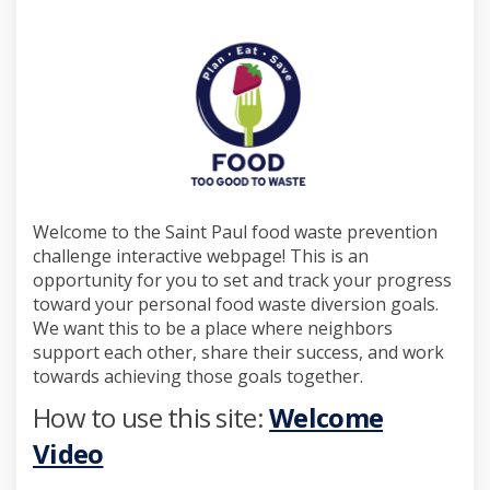
Welcome to the Saint Paul food waste prevention
challenge interactive webpage! This is an
opportunity for you to set and track your progress
toward your personal food waste diversion goals.
We want this to be a place where neighbors
support each other, share their success, and work
towards achieving those goals together.
How to use this site:
Welcome
Video