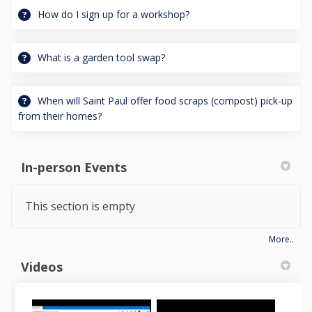
How do I sign up for a workshop?
What is a garden tool swap?
When will Saint Paul offer food scraps (compost) pick-up
from their homes?
In-person Events
This section is empty
More..
Videos