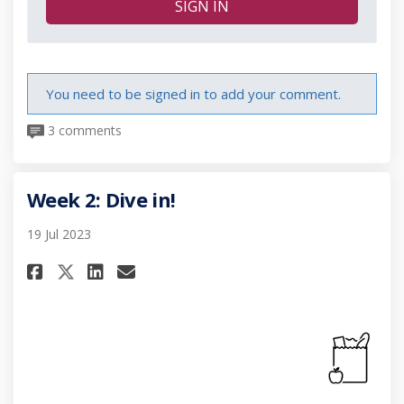
SIGN IN
You need to be signed in to add your comment.
3 comments
Week 2: Dive in!
19 Jul 2023
Share Week 2: Dive in! on Facebo
Share Week 2: Dive in! on L
Email Week 2: Dive in! li
Share Week 2: Dive in! on X (f