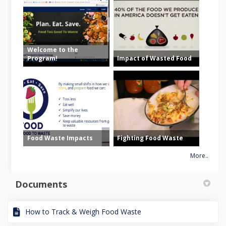
Welcome to the
Program!
Impact of Wasted Food
Food Waste Impacts
Fighting Food Waste
More..
Documents
How to Track & Weigh Food Waste