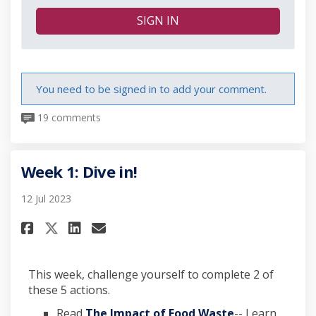
SIGN IN
You need to be signed in to add your comment.
19 comments
Week 1: Dive in!
12 Jul 2023
Share Week 1: Dive in! on Facebo
Share Week 1: Dive in! on L
Email Week 1: Dive in! li
Share Week 1: Dive in! on X (f
This week, challenge yourself to complete 2 of
these 5 actions.
(External link)
Read
The Impact of Food Waste
-- Learn