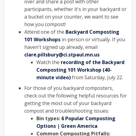
over and share a post with other
participants, whether it's in your backyard or
a bucket on your counter, we want to see
how you compost!
Attend one of the
Backyard Composting
101 Workshops
in-person or virtually. If you
haven't signed up already, email
(External link)
clare.pillsbury@ci.stpaul.mn.us
Watch the
recording of the Backyard
Composting 101 Workshop (40-
(External link)
minute video)
from Saturday, July 22.
For those of you backyard composters,
check out the
followi
n
g
h
elpful resources for
getting the most out of your backyard
compost and troubleshooting issues:
Bin types:
6 Popular Composting
(External link)
Options | Green America
Common Composting Pitfalls: