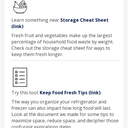
Learn something new:
Storage Cheat Sheet
(External link)
(link)
Fresh fruit and vegetables make up the largest
percentage of household food waste by weight.
Check out the
storage cheat sheet
for ways to
keep them fresh longer.
(External li
Try this tool:
Keep Food Fresh Tips (link)
The way you organize your refrigerator and
freezer can also impact how long food will last.
Look at the document we made for some tips to
maximize space, reduce space, and decipher those
confusing expirations dates.