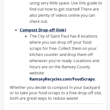
using very little space. Use this guide to
find out how to get started! There are
also plenty of videos online you can
check out.
(External link)
Compost Drop-off (link)
The City of Saint Paul has 8 locations
where you can drop off your food
scraps for free. Collect them on your
kitchen counter and drop them off
whenever you're ready. Locations and
hours are on the Ramsey County
website:
(Externa
RamseyRecycles.com/FoodScraps
.
Whether you decide to compost in your backyard
or to take your food scraps to a free drop-off site,
both are great ways to reduce waste!