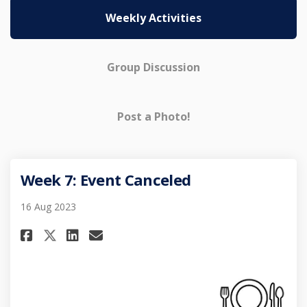
Weekly Activities
Group Discussion
Post a Photo!
Week 7: Event Canceled
16 Aug 2023
Share Week 7: Event Canceled on
Share Week 7: Event Cancel
Email Week 7: Event Canc
Share Week 7: Event Canceled 