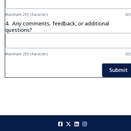
Maximum 255 characters
0/
4.
Any comments, feedback, or additional
questions?
Maximum 255 characters
0/
Submit