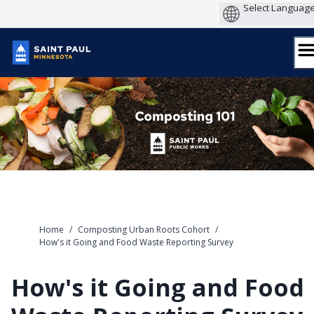
Skip
to
content
Home
/
Composting Urban Roots Cohort
/
How's it Going and Food Waste Reporting Survey
How's it Going and Food