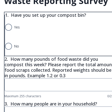
Waste Reporting Survey
1.
Have you set up your compost bin?
Yes
No
2.
How many pounds of food waste did you
compost this week? Please report the total amoun
food scraps collected. Reported weights should be
in pounds. Example 1.2 or 0.3
Maximum 255 characters
0/
3.
How many people are in your household?