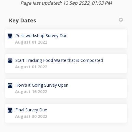
Page last updated: 13 Sep 2022, 01:03 PM
Key Dates
Post-workshop Survey Due
August 01 2022
Start Tracking Food Waste that is Composted
August 01 2022
How's it Going Survey Open
August 16 2022
Final Survey Due
August 30 2022