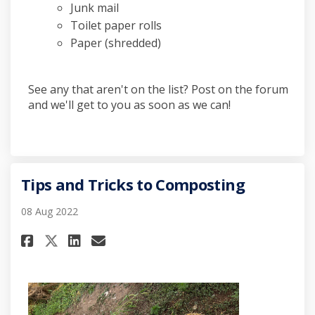
Junk mail
Toilet paper rolls
Paper (shredded)
See any that aren't on the list? Post on the forum
and we'll get to you as soon as we can!
Tips and Tricks to Composting
08 Aug 2022
Share Tips and Tricks to Comp
Share Tips and Tricks to
Email Tips and Tricks 
Share Tips and Tricks to Com