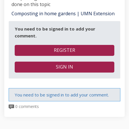
done on this topic
(Extern
Composting in home gardens | UMN Extension
You need to be signed in to add your
comment.
REGISTER
SIGN IN
You need to be signed in to add your comment.
0 comments