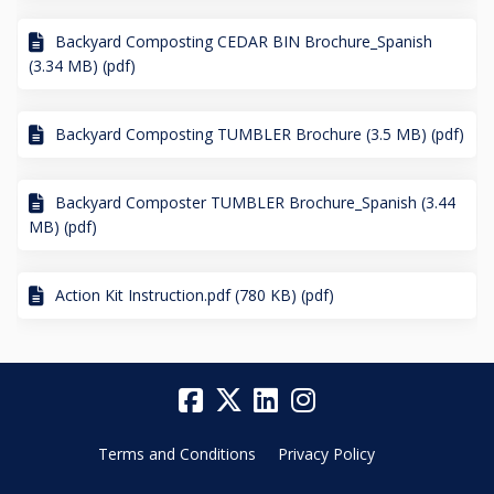
Backyard Composting CEDAR BIN Brochure_Spanish
(3.34 MB) (pdf)
Backyard Composting TUMBLER Brochure (3.5 MB) (pdf)
Backyard Composter TUMBLER Brochure_Spanish (3.44
MB) (pdf)
Action Kit Instruction.pdf (780 KB) (pdf)
Terms and Conditions
Privacy Policy