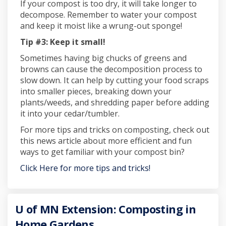
If your compost is too dry, it will take longer to
decompose. Remember to water your compost
and keep it moist like a wrung-out sponge!
Tip #3: Keep it small!
Sometimes having big chucks of greens and
browns can cause the decomposition process to
slow down. It can help by cutting your food scraps
into smaller pieces, breaking down your
plants/weeds, and shredding paper before adding
it into your cedar/tumbler.
For more tips and tricks on composting, check out
this news article about more efficient and fun
ways to get familiar with your compost bin?
Click Here for more tips and tricks!
U of MN Extension: Composting in
Home Gardens