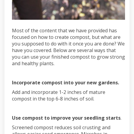
Most of the content that we have provided has
focused on how to create compost, but what are
you supposed to do with it once you are done? We
have you covered. Below are several ways that
you can use your finished compost to grow strong
and healthy plants.
Incorporate compost into your new gardens.
Add and incorporate 1-2 inches of mature
compost in the top 6-8 inches of soil.
Use compost to improve your seedling starts
.
Screened compost reduces soil crusting and
allows easier seed emergence. Microbes in