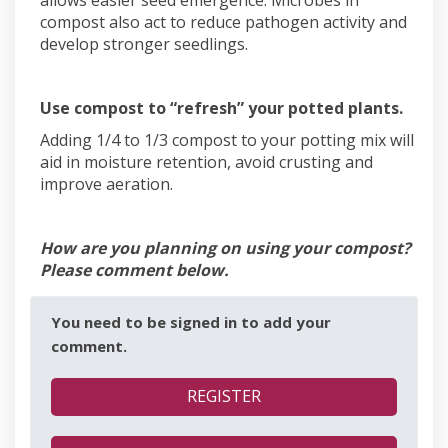
compost also act to reduce pathogen activity and
develop stronger seedlings.
Use compost to “refresh” your potted plants.
Adding 1/4 to 1/3 compost to your potting mix will
aid in moisture retention, avoid crusting and
improve aeration.
How are you planning on using your compost?
Please comment below.
You need to be signed in to add your
comment.
REGISTER