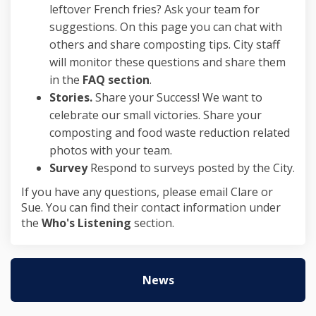
leftover French fries? Ask your team for
suggestions. On this page you can chat with
others and share composting tips. City staff
will monitor these questions and share them
in the
FAQ section
.
Stories.
Share your Success! We want to
celebrate our small victories. Share your
composting and food waste reduction related
photos with your team.
Survey
Respond to surveys posted by the City.
If you have any questions, please email Clare or
Sue. You can find their contact information under
the
Who's Listening
section.
News