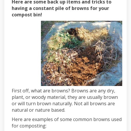
Here are some back up items and tricks to
having a constant pile of browns for your
compost bin!
First off, what are browns? Browns are any dry,
plant, or woody material, they are usually brown
or will turn brown naturally. Not all browns are
natural or nature based.
Here are examples of some common browns used
for composting: