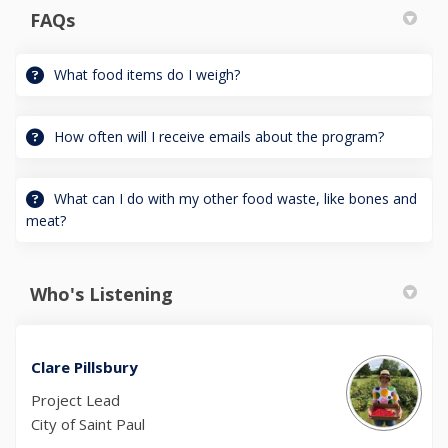
FAQs
What food items do I weigh?
How often will I receive emails about the program?
What can I do with my other food waste, like bones and
meat?
Who's Listening
Clare Pillsbury
Project Lead
City of Saint Paul