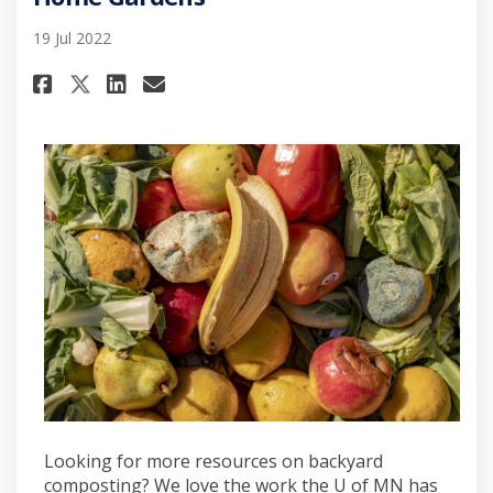
19 Jul 2022
Share U of MN Extension: Comp
Share U of MN Extension:
Email U of MN Extensio
Share U of MN Extension: Co
Looking for more resources on backyard
composting? We love the work the U of MN has