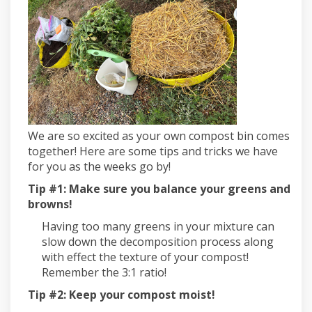
We are so excited as your own compost bin comes
together! Here are some tips and tricks we have
for you as the weeks go by!
Tip #1: Make sure you balance your greens and
browns!
Having too many greens in your mixture can
slow down the decomposition process along
with effect the texture of your compost!
Remember the 3:1 ratio!
Tip #2: Keep your compost moist!