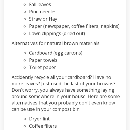
Fall leaves
Pine needles
Straw or Hay
Paper (newspaper, coffee filters, napkins)
Lawn clippings (dried out)
Alternatives for natural brown materials:
Cardboard (egg cartons)
Paper towels
Toilet paper
Accidently recycle all your cardboard? Have no
more leaves? Just used the last of your browns?
Don't worry, you always have something laying
around somewhere in your house. Here are some
alternatives that you probably don't even know
can be use in your compost bin:
Dryer lint
Coffee filters