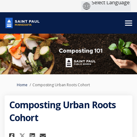
You are here:
Home
Composting Urban Roots Cohort
Composting Urban Roots
Cohort
Share Composting Urban Roots
Share Composting Urban 
Email Composting Urba
Share Composting Urban Root