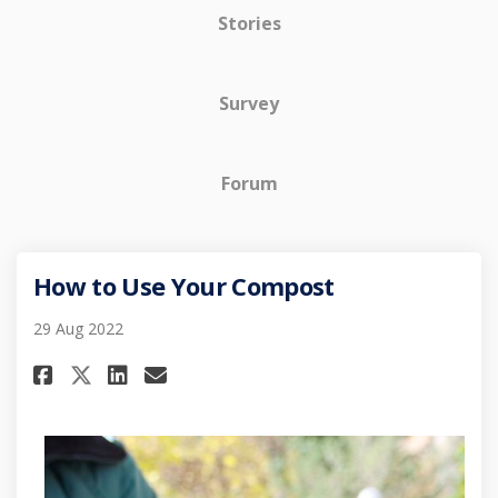
Stories
Survey
Forum
How to Use Your Compost
29 Aug 2022
Share How to Use Your Compost
Share How to Use Your Co
Email How to Use Your 
Share How to Use Your Compo