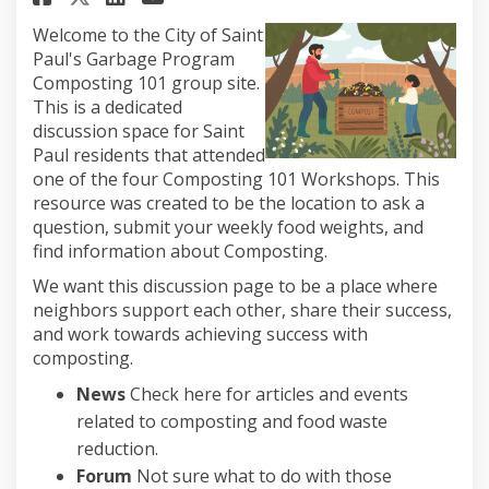
Welcome to the City of Saint
Paul's Garbage Program
Composting 101 group site.
This is a dedicated
discussion space for Saint
Paul residents that attended
one of the four Composting 101 Workshops. This
resource was created to be the location to ask a
question, submit your weekly food weights, and
find information about Composting.
We want this discussion page to be a place where
neighbors support each other, share their success,
and work towards achieving success with
composting.
News
Check here for articles and events
related to composting and food waste
reduction.
Forum
Not sure what to do with those