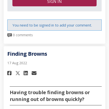
SIGN IN
You need to be signed in to add your comment.
0 comments
Finding Browns
17 Aug 2022
Share Finding Browns on Face
Share Finding Browns on 
Email Finding Browns l
Share Finding Browns on X (
Having trouble finding browns or
running out of browns quickly?