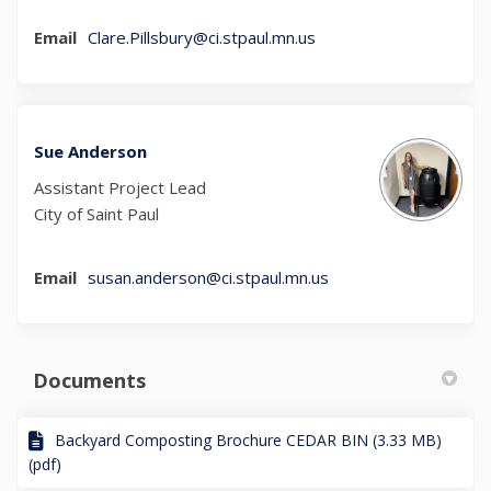
(External link)
Email
Clare.Pillsbury@ci.stpaul.mn.us
Sue Anderson
Assistant Project Lead
City of Saint Paul
(External link)
Email
susan.anderson@ci.stpaul.mn.us
Documents
Backyard Composting Brochure CEDAR BIN (3.33 MB)
(pdf)