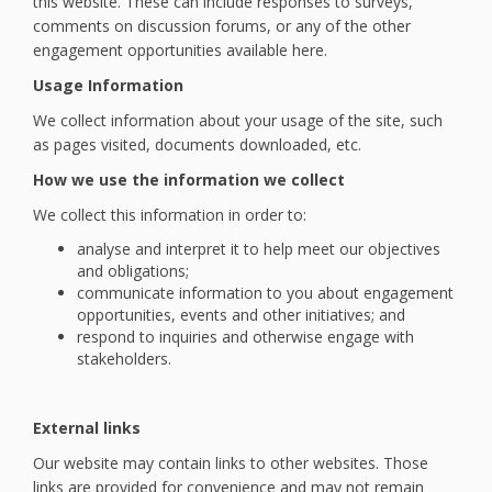
this website. These can include responses to surveys,
comments on discussion forums, or any of the other
engagement opportunities available here.
Usage Information
We collect information about your usage of the site, such
as pages visited, documents downloaded, etc.
How we use the information we collect
We collect this information in order to:
analyse and interpret it to help meet our objectives
and obligations;
communicate information to you about engagement
opportunities, events and other initiatives; and
respond to inquiries and otherwise engage with
stakeholders.
External links
Our website may contain links to other websites. Those
links are provided for convenience and may not remain