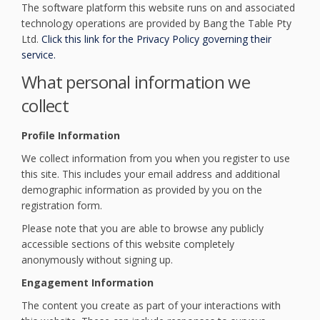
The software platform this website runs on and associated
technology operations are provided by Bang the Table Pty
Ltd.
Click this link for the Privacy Policy governing their
(External link)
service.
What personal information we
collect
Profile Information
We collect information from you when you register to use
this site. This includes your email address and additional
demographic information as provided by you on the
registration form.
Please note that you are able to browse any publicly
accessible sections of this website completely
anonymously without signing up.
Engagement Information
The content you create as part of your interactions with