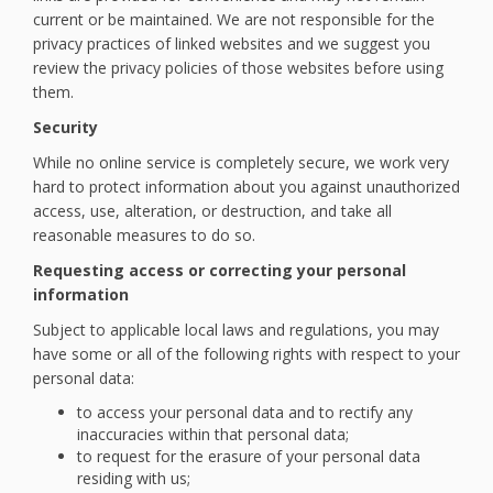
current or be maintained. We are not responsible for the
privacy practices of linked websites and we suggest you
review the privacy policies of those websites before using
them.
Security
While no online service is completely secure, we work very
hard to protect information about you against unauthorized
access, use, alteration, or destruction, and take all
reasonable measures to do so.
Requesting access or correcting your personal
information
Subject to applicable local laws and regulations, you may
have some or all of the following rights with respect to your
personal data:
to access your personal data and to rectify any
inaccuracies within that personal data;
to request for the erasure of your personal data
residing with us;