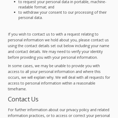
to request your personal data in portable, machine-
readable format; and
to withdraw your consent to our processing of their
personal data.
If you wish to contact us to with a request relating to
personal information we hold about you, please contact us
using the contact details set out below including your name
and contact details. We may need to verify your identity
before providing you with your personal information.
In some cases, we may be unable to provide you with
access to all your personal information and where this
occurs, we will explain why. We will deal with all requests for
access to personal information within a reasonable
timeframe.
Contact Us
For further information about our privacy policy and related
information practices, or to access or correct your personal