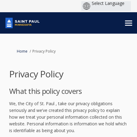
You are here:
Home
Privacy Policy
Privacy Policy
What this policy covers
We, the City of St. Paul , take our privacy obligations
seriously and we’ve created this privacy policy to explain
how we treat your personal information collected on this
website. Personal information is information we hold which
is identifiable as being about you.