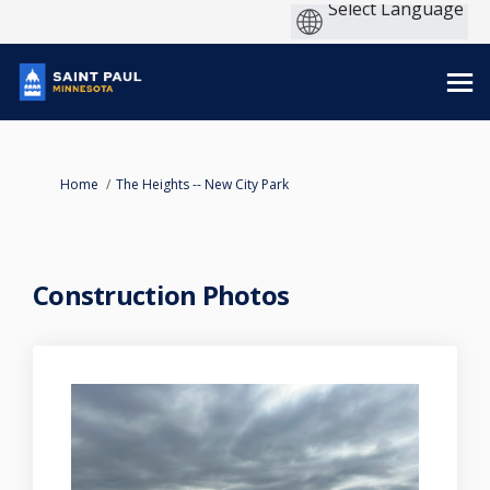
You are here:
Home
The Heights -- New City Park
Construction Photos