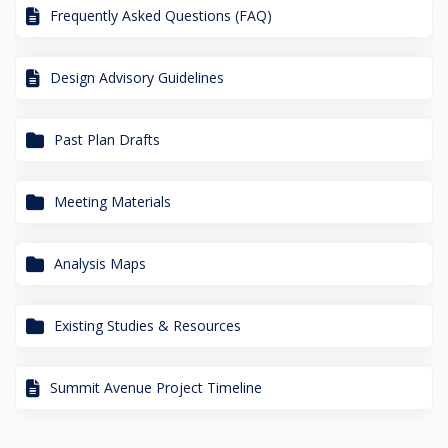
Frequently Asked Questions (FAQ)
Design Advisory Guidelines
Past Plan Drafts
Meeting Materials
Analysis Maps
Existing Studies & Resources
Summit Avenue Project Timeline