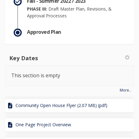
Fall - Summer 2022 / 2023
PHASE III:
Draft Master Plan, Revisions, &
Approval Processes
Approved Plan
Key Dates
This section is empty
More..
Community Open House Flyer (2.07 MB) (pdf)
One Page Project Overview