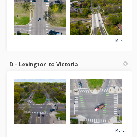
More..
D - Lexington to Victoria
More..