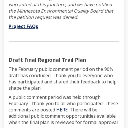
warranted at this juncture, and we have notified
the Minnesota Environmental Quality Board that
the petition request was denied.
(External link)
Project FAQs
(External link)
Draft Final Regional Trail Plan
The February public comment period on the 90%
draft has concluded. Thank you to everyone who
has participated and shared their feedback to help
shape the plan!
A public comment period was held through
February - thank you to all who participated! These
(External link)
comments are posted
HERE
. There will be
additional public comment opportunities available
when the final plan is reviewed for formal approval.