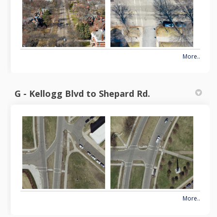
More..
G - Kellogg Blvd to Shepard Rd.
More..