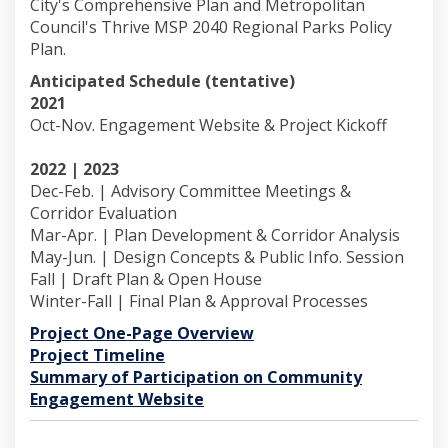
City's Comprehensive Plan and Metropolitan
Council's Thrive MSP 2040 Regional Parks Policy
Plan.
Anticipated Schedule (tentative)
2021
Oct-Nov. Engagement Website & Project Kickoff
2022 | 2023
Dec-Feb. | Advisory Committee Meetings &
Corridor Evaluation
Mar-Apr. | Plan Development & Corridor Analysis
May-Jun. | Design Concepts & Public Info. Session
Fall | Draft Plan & Open House
Winter-Fall | Final Plan & Approval Processes
Project One-Page Overview
(External link)
Project Timeline
Summary of Participation on Community
(External link)
Engagement Website