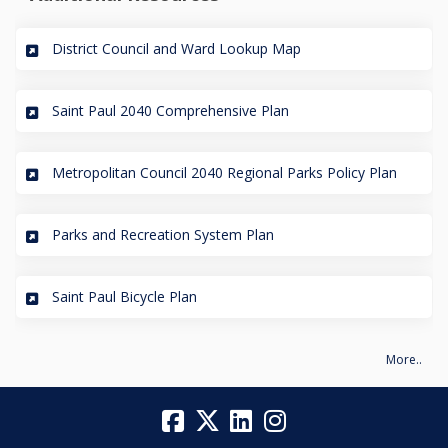
(External link)
District Council and Ward Lookup Map
(External link)
Saint Paul 2040 Comprehensive Plan
(External
Metropolitan Council 2040 Regional Parks Policy Plan
(External link)
Parks and Recreation System Plan
(External link)
Saint Paul Bicycle Plan
More..