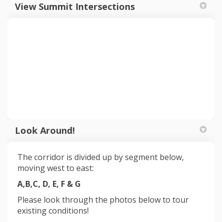
View Summit Intersections
Look Around!
The corridor is divided up by segment below,
moving west to east:
A,B,C, D, E, F & G
Please look through the photos below to tour
existing conditions
!