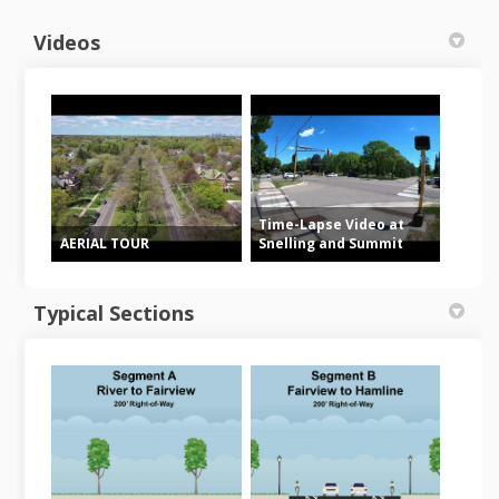
Videos
Time-Lapse Video at
AERIAL TOUR
Snelling and Summit
Typical Sections