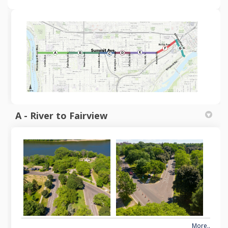
A - River to Fairview
More..