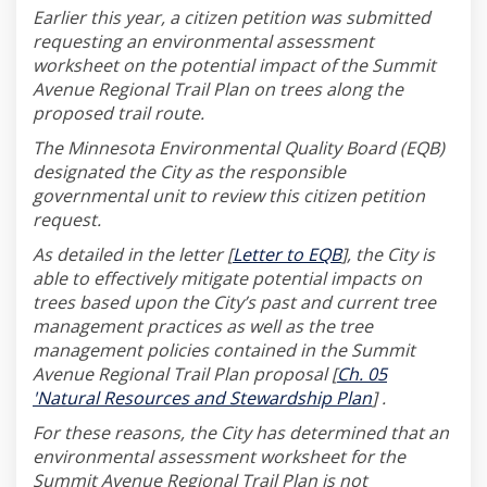
Earlier this year, a citizen petition was submitted
requesting an environmental assessment
worksheet on the potential impact of the Summit
Avenue Regional Trail Plan on trees along the
proposed trail route.
The Minnesota Environmental Quality Board (EQB)
designated the City as the responsible
governmental unit to review this citizen petition
request.
(External link)
As detailed in the letter [
Letter to EQB
], the City is
able to effectively mitigate potential impacts on
trees based upon the City’s past and current tree
management practices as well as the tree
management policies contained in the Summit
Avenue Regional Trail Plan proposal [
Ch. 05
(External link)
'Natural Resources and Stewardship Plan
] .
For these reasons, the City has determined that an
environmental assessment worksheet for the
Summit Avenue Regional Trail Plan is not