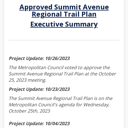
Approved Summit Avenue
Regional Trail Plan
(External link)
Executive Summary
(External link)
Project Update: 10/26/2023
The Metropolitan Council voted to approve the
Summit Avenue Regional Trail Plan at the October
25, 2023 meeting.
Project Update: 10/23/2023
The Summit Avenue Regional Trail Plan is on the
Metropolitan Council's agenda for Wednesday,
October 25th, 2023
Project Update: 10/04/2023