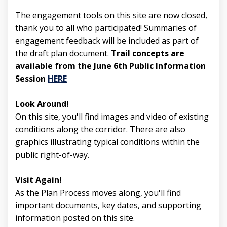
The engagement tools on this site are now closed,
thank you to all who participated! Summaries of
engagement feedback will be included as part of
the draft plan document.
Trail concepts are
available from the June 6th Public Information
(External link)
Session
HERE
Look Around!
On this site, you'll find images and video of existing
conditions along the corridor. There are also
graphics illustrating typical conditions within the
public right-of-way.
Visit Again!
As the Plan Process moves along, you'll find
important documents, key dates, and supporting
information posted on this site.