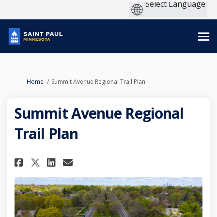
You are here:
Home
Summit Avenue Regional Trail Plan
Summit Avenue Regional
Trail Plan
Share Summit Avenue Regional 
Share Summit Avenue Regio
Email Summit Avenue Re
Share Summit Avenue Regional