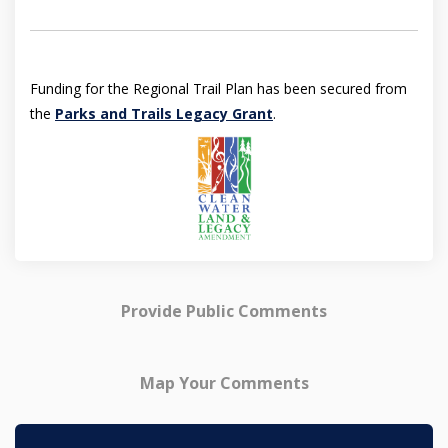
Funding for the Regional Trail Plan has been secured from
(External link)
the
Parks and Trails Legacy Grant
.
Provide Public Comments
Map Your Comments