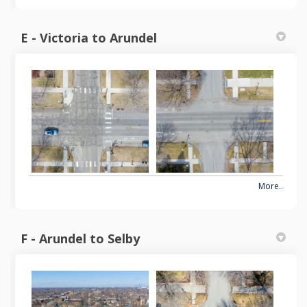
E - Victoria to Arundel
More..
F - Arundel to Selby