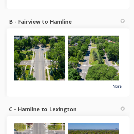
B - Fairview to Hamline
More..
C - Hamline to Lexington