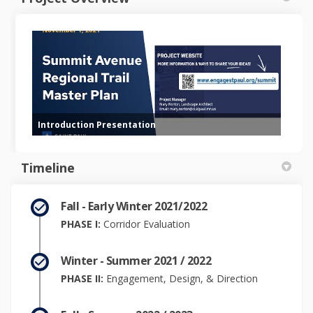
Introduction Presentation
Timeline
Fall - Early Winter 2021/2022
PHASE I:
Corridor Evaluation
Winter - Summer 2021 / 2022
PHASE II:
Engagement, Design, & Direction