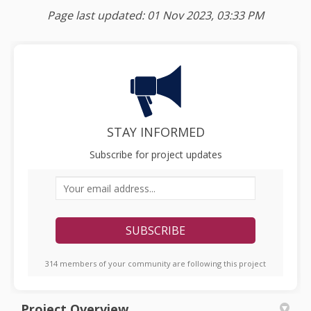
Page last updated: 01 Nov 2023, 03:33 PM
STAY INFORMED
Subscribe for project updates
Your email address...
314 members of your community are following this project
Project Overview