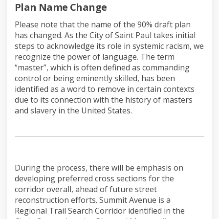
(External link)
Plan Name Change
Please note that the name of the 90% draft plan
has changed. As the City of Saint Paul takes initial
steps to acknowledge its role in systemic racism, we
recognize the power of language. The term
“master”, which is often defined as commanding
control or being eminently skilled, has been
identified as a word to remove in certain contexts
due to its connection with the history of masters
and slavery in the United States.
During the process, there will be emphasis on
developing preferred cross sections for the
corridor overall, ahead of future street
reconstruction efforts. Summit Avenue is a
Regional Trail Search Corridor identified in the