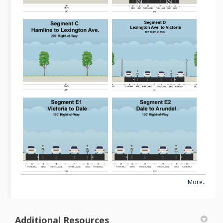
More..
Additional Resources