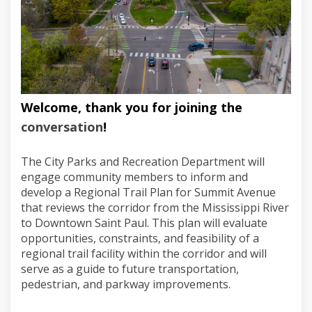
Welcome, thank you for joining the
conversation
!
The City Parks and Recreation Department will
engage community members to inform and
develop a Regional Trail Plan for Summit Avenue
that reviews the corridor from the Mississippi River
to Downtown Saint Paul. This plan will evaluate
opportunities, constraints, and feasibility of a
regional trail facility within the corridor and will
serve as a guide to future transportation,
pedestrian, and parkway improvements.