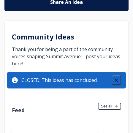
Share An Idea