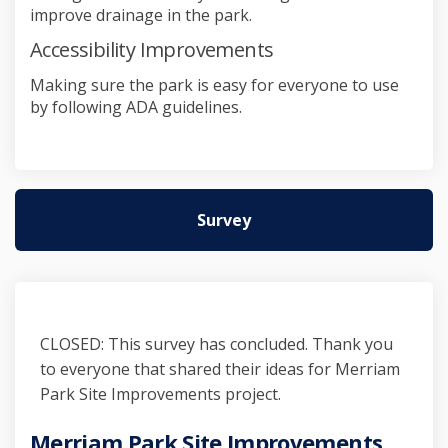
improve drainage in the park.
Accessibility Improvements
Making sure the park is easy for everyone to use
by following ADA guidelines.
Survey
CLOSED: This survey has concluded. Thank you
to everyone that shared their ideas for Merriam
Park Site Improvements project.
Merriam Park Site Improvements