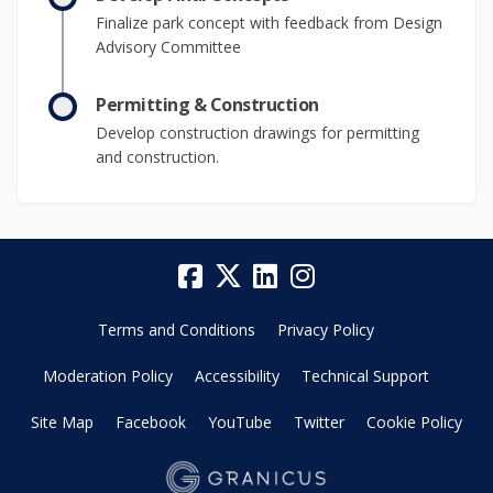
Finalize park concept with feedback from Design
Advisory Committee
Permitting & Construction
Develop construction drawings for permitting
and construction.
Terms and Conditions
Privacy Policy
Moderation Policy
Accessibility
Technical Support
Site Map
Facebook
YouTube
Twitter
Cookie Policy