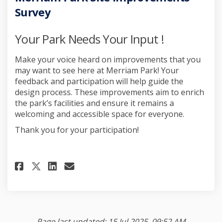
Survey
Your Park Needs Your Input !
Make your voice heard on improvements that you
may want to see here at Merriam Park! Your
feedback and participation will help guide the
design process. These improvements aim to enrich
the park’s facilities and ensure it remains a
welcoming and accessible space for everyone.
Thank you for your participation!
Share Merriam Park Site Improv
Share Merriam Park Site I
Email Merriam Park Site
Share Merriam Park Site Impr
Page last updated: 15 Jul 2025, 09:52 AM