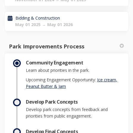
Bidding & Construction
May 01 2025 → May 01 2026
Park Improvements Process
Community Engagement
Learn about priorities in the park.
Upcoming Engagement Opportunity:
Ice cream,
(External link)
Peanut Butter & Jam
Develop Park Concepts
Develop park concepts from feedback and
priorities from public engagement.
Develop Final Concepts