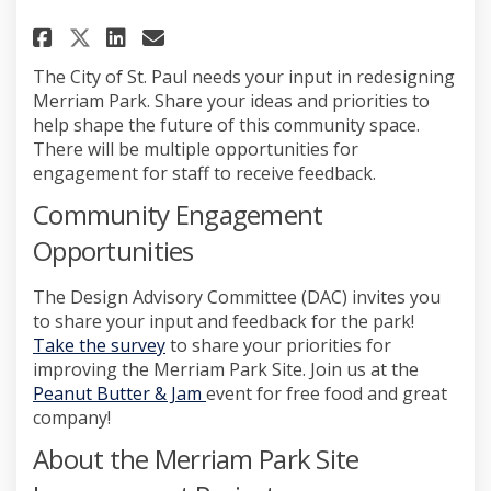
Share Merriam Park Site Improv
Share Merriam Park Site I
Email Merriam Park Site
Share Merriam Park Site Impr
The City of St. Paul needs your input in redesigning
Merriam Park. Share your ideas and priorities to
help shape the future of this community space.
There will be multiple opportunities for
engagement for staff to receive feedback.
Community Engagement
Opportunities
The Design Advisory Committee (DAC) invites you
to share your input and feedback for the park!
Take the survey
to share your priorities for
improving the Merriam Park Site. Join us at the
(External link)
Peanut Butter & Jam
event for free food and great
company!
About the Merriam Park Site