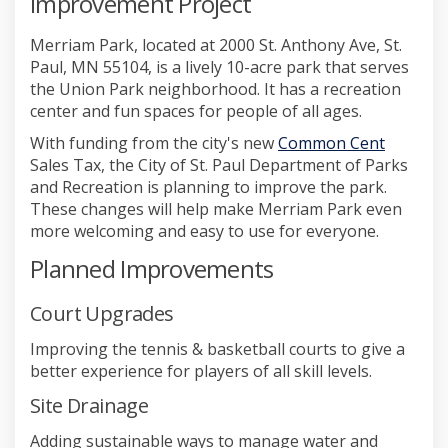
Improvement Project
Merriam Park, located at 2000 St. Anthony Ave, St.
Paul, MN 55104, is a lively 10-acre park that serves
the Union Park neighborhood. It has a recreation
center and fun spaces for people of all ages.
(External
With funding from the city's new
Common Cent
Sales Tax, the City of St. Paul Department of Parks
and Recreation is planning to improve the park.
These changes will help make Merriam Park even
more welcoming and easy to use for everyone.
Planned Improvements
Court Upgrades
Improving the tennis & basketball courts to give a
better experience for players of all skill levels.
Site Drainage
Adding sustainable ways to manage water and