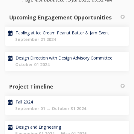
Upcoming Engagement Opportunities
Tabling at Ice Cream Peanut Butter & Jam Event
September 21 2024
Design Direction with Design Advisory Committee
October 01 2024
Project Timeline
Fall 2024
September 01 → October 31 2024
Design and Engineering
November 01 2024 → May 01 2025