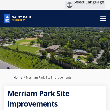
You are here:
Home
Merriam Park Site Improvements
Merriam Park Site
Improvements