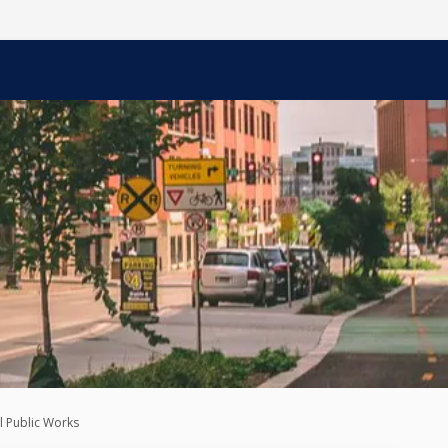
l Public Works