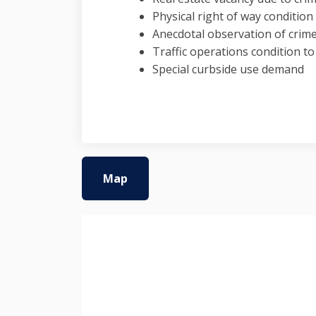
Physical right of way conditio
Anecdotal observation of crim
Traffic operations condition t
Special curbside use demand
Map