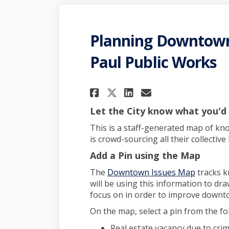
Planning Downtown 
Paul Public Works
Share Planning Dow
Share Plannin
Email Plann
Share Planning D
Let the City know what you'd
This is a staff-generated map of kn
is crowd-sourcing all their collecti
Add a Pin using the Map
The
Downtown Issues Map
tracks k
will be using this information to draw
focus on in order to improve downt
On the map, select a pin from the fo
Real estate vacancy due to cri