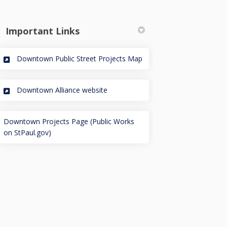
Important Links
(External link)
Downtown Public Street Projects Map
(External link)
Downtown Alliance website
ublic Works on Facebook
ul Public Works on Linkedin
 Paul Public Works link
Public Works on X (formerly Twitt
Downtown Projects Page (Public Works
(External link)
on StPaul.gov)