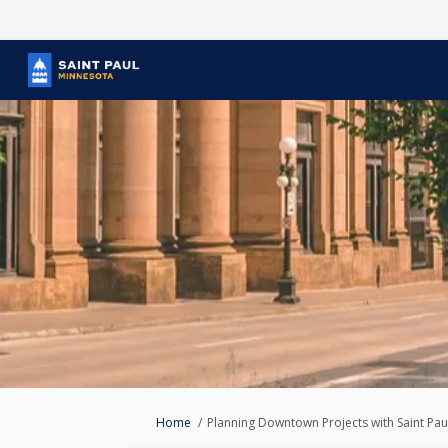
You are here:
Home
Planning Downtown Projects with Saint Pau