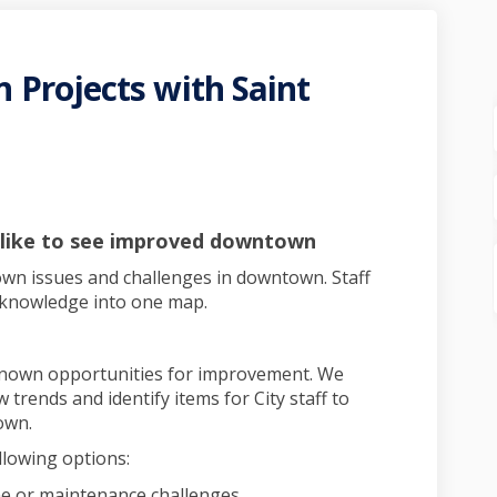
Projects with Saint
ntown Projects with Saint Paul P
g Downtown Projects with Saint Pa
ing Downtown Projects with Saint
owntown Projects with Saint Paul 
 like to see improved downtown
own issues and challenges in downtown. Staff
ve knowledge into one map.
nown opportunities for improvement. We
 trends and identify items for City staff to
own.
llowing options:
me or maintenance challenges