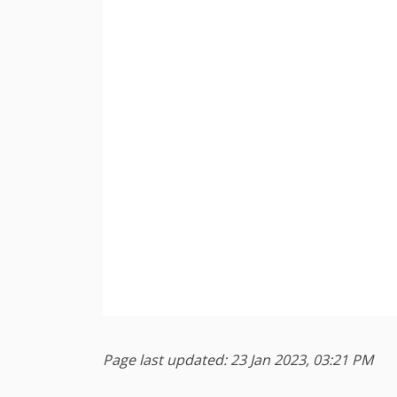
Page last updated: 23 Jan 2023, 03:21 PM