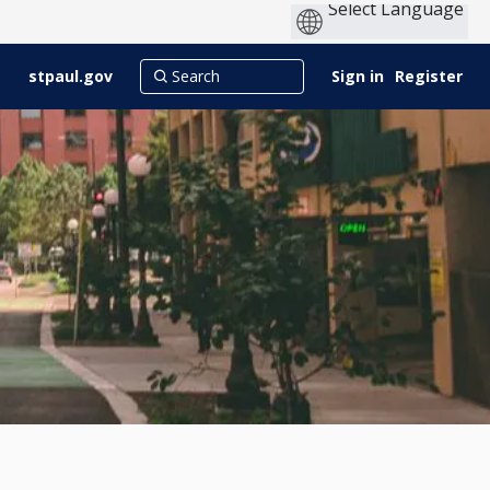
stpaul.gov
Sign in
Register