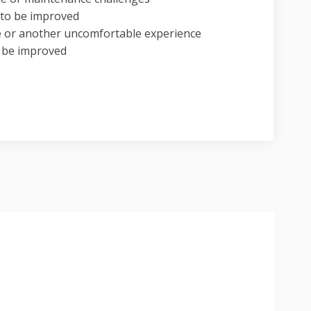
n to be improved
e or another uncomfortable experience
o be improved