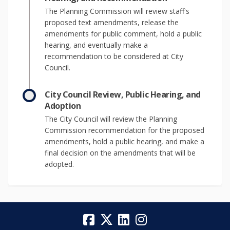
The Planning Commission will review staff's
proposed text amendments, release the
amendments for public comment, hold a public
hearing, and eventually make a
recommendation to be considered at City
Council.
City Council Review, Public Hearing, and
Adoption
The City Council will review the Planning
Commission recommendation for the proposed
amendments, hold a public hearing, and make a
final decision on the amendments that will be
adopted.