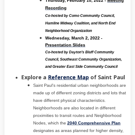
Thursday, February 10, 2022 -
Meeting
(External link)
Recording
Co-hosted by Como Community Council,
Hamline Midway Coalition, and North End
Neighborhood Organization
Wednesday, March 2, 2022 -
Presentation Slides
Co-hosted by Dayton’s Bluff Community
Council, Southeast Community Organization,
and Greater East Side Community Council
(External link)
Explore a
Reference Map
of Saint Paul
Saint Paul's residential urban neighborhoods are
made up of different zoning districts and lots that
have different physical characteristics.
Neighborhoods are also located in different
proximities to transit routes and Neighborhood
(Externa
Nodes, which the
2040 Comprehensive Plan
designates as areas planned for higher density,