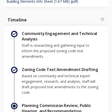
Building Elements Info Sheet (1.67 MB) (pdf)
Timeline
Community Engagement and Technical
Analysis
Staff is researching and gathering input to
inform the proposed zoning code text
amendments.
Zoning Code Text Amendment Drafting
Based on community and technical expert
engagement, research, and analysis, staff will
draft proposed text amendments to the zoning
code.
Planning Commission Review, Public
Hearing, and Recommendation