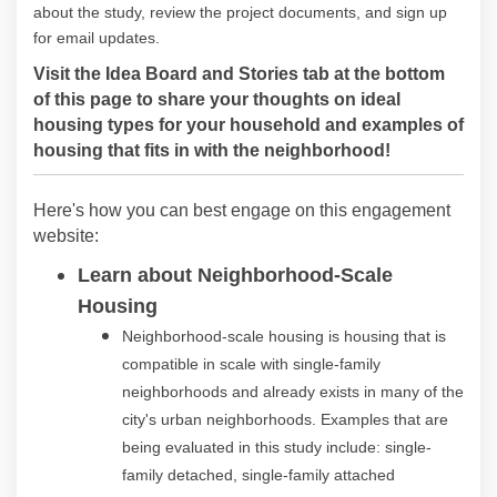
about the study, review the project documents, and sign up
for email updates.
Visit the Idea Board and Stories tab at the bottom
of this page to share your thoughts on ideal
housing types for your household and examples of
housing that fits in with the neighborhood!
Here's how you can best engage on this engagement
website:
Learn about Neighborhood-Scale
Housing
Neighborhood-scale housing is housing that is
compatible in scale with single-family
neighborhoods and already exists in many of the
city's urban neighborhoods. Examples that are
being evaluated in this study include: single-
family detached, single-family attached