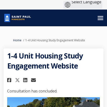
You are here:
Home
1-4 Unit Housing Study Engagement Website
1-4 Unit Housing Study
Engagement Website
Share 1-4 Unit Housing Study 
Share 1-4 Unit Housing S
Email 1-4 Unit Housing
Share 1-4 Unit Housing Stud
Consultation has concluded.