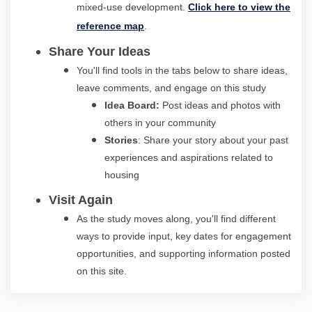
mixed-use development.
Click here to view the
(External link)
reference map
.
Share Your Ideas
You'll find tools in the tabs below to share ideas,
leave comments, and engage on this study
I
dea Board:
Post ideas and photos with
others in your community
Stories
: Share your story about your past
experiences and aspirations related to
housing
Visit Again
As the study moves along, you'll find different
ways to provide input, key dates for engagement
opportunities, and supporting information posted
on this site.