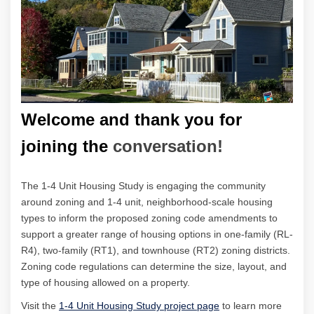
Welcome and thank you for
joining the
conversation!
The 1-4 Unit Housing Study is engaging the community
around zoning and 1-4 unit, neighborhood-scale housing
types to inform the proposed zoning code amendments t
o
support a greater range of housing options in one-family (RL-
R4), two-family (RT1), and townhouse (RT2) zoning districts.
Zoning code regulations can determine the size, layout, and
type of housing allowed on a property.
(External link)
(External link)
(External link)
Visit the
1-4 Unit Housing Study project page
to learn more