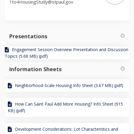
1to4HousingStudy@stpaul.gov
Presentations
Engagement Session Overview Presentation and Discussion
Topics (5.68 MB) (pdf)
Information Sheets
Neighborhood-Scale Housing Info Sheet (3.67 MB) (pdf)
How Can Saint Paul Add More Housing? Info Sheet (915
KB) (pdf)
Development Considerations: Lot Characteristics and