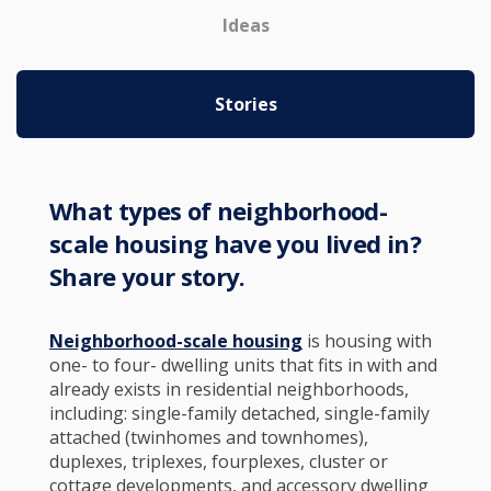
Ideas
Stories
What types of neighborhood-
scale housing have you lived in?
Share your story.
Neighborhood-scale housing
is housing with
one- to four- dwelling units that fits in with and
already exists in residential neighborhoods,
including: single-family detached, single-family
attached (twinhomes and townhomes),
duplexes, triplexes, fourplexes, cluster or
cottage developments, and accessory dwelling