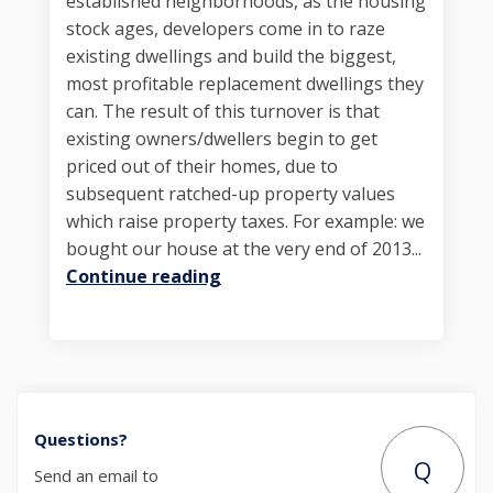
established neighborhoods, as the housing
stock ages, developers come in to raze
existing dwellings and build the biggest,
most profitable replacement dwellings they
can. The result of this turnover is that
existing owners/dwellers begin to get
priced out of their homes, due to
subsequent ratched-up property values
which raise property taxes. For example: we
bought our house at the very end of 2013...
Continue reading
Questions?
Q
Send an email to