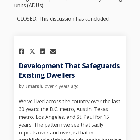
units (ADUs).
CLOSED: This discussion has concluded.
Share Development That Safe
Share Development That
Email Development Th
Share Development That Sa
Development That Safeguards
Existing Dwellers
by Lmarsh,
over 4 years ago
We've lived across the country over the last
30 years: the D.C. metro, Austin, Texas
metro, Los Angeles, and St. Paul for 15
years. The pattern we see that sadly
repeats over and over, is that in