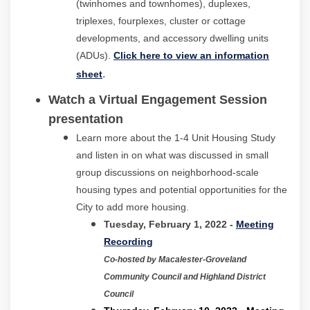
(twinhomes and townhomes), duplexes,
triplexes, fourplexes, cluster or cottage
developments, and accessory dwelling units
(ADUs).
Click here to view an information
.
sheet
Watch a Virtual Engagement Session
presentation
Learn more about the 1-4 Unit Housing Study
and listen in on what was discussed in small
group discussions on neighborhood-scale
housing types and potential opportunities for the
City to add more housing.
Tuesday, February 1, 2022 -
Meeting
(External link)
Recording
Co-hosted by Macalester-Groveland
Community Council and Highland District
Council