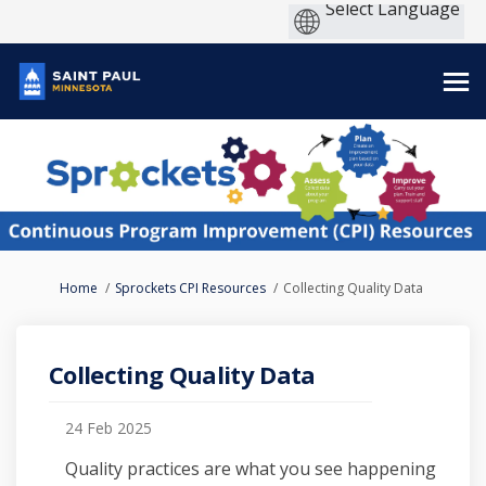
You are here:
Home
Sprockets CPI Resources
Collecting Quality Data
Collecting Quality Data
24 Feb 2025
Quality practices are what you see happening