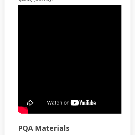
PQA Materials