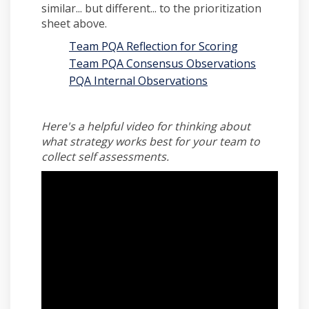
similar... but different... to the prioritization
sheet above.
Team PQA Reflection for Scoring
Team PQA Consensus Observations
PQA Internal Observations
Here's a helpful video for thinking about
what strategy works best for your team to
collect self assessments.