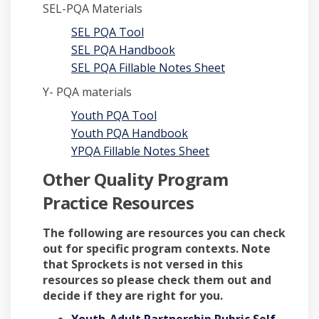
SEL-PQA Materials
SEL PQA Tool
SEL PQA Handbook
SEL PQA Fillable Notes Sheet
Y- PQA materials
Youth PQA Tool
Youth PQA Handbook
YPQA Fillable Notes Sheet
Other Quality Program
Practice Resources
The following are resources you can check
out for specific program contexts. Note
that Sprockets is not versed in this
resources so please check them out and
decide if they are right for you.
Youth-Adult Partnership Rubric Self