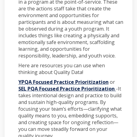
in a program at the point-of-service. These
are the actions staff take that create the
environment and opportunities for
participants and is about measuring what can
be observed during a youth program. It
includes things like creating a physically and
emotionally safe environment, scaffolding
learning, and opportunities for
responsibility, leadership, and youth voice.
Here are resources you can use when
thinking about Quality Data!
YPQA Focused Practice Prioritization
or
SEL PQA Focused Practice Prioritization
-It
takes intentional design and practice to build
and sustain high-quality programs. By
focusing your team’s efforts—clarifying what
quality means to you, embedding supports,
and creating space for ongoing reflection—
you can move steadily forward on your
quality journey.