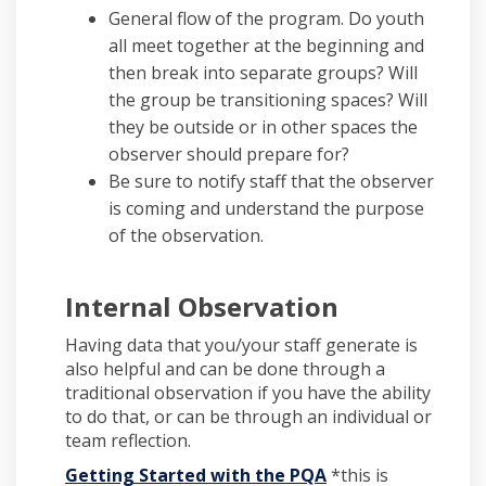
General flow of the program. Do youth
all meet together at the beginning and
then break into separate groups? Will
the group be transitioning spaces? Will
they be outside or in other spaces the
observer should prepare for?
Be sure to notify staff that the observer
is coming and understand the purpose
of the observation.
Internal Observation
Having data that you/your staff generate is
also helpful and can be done through a
traditional observation if you have the ability
to do that, or can be through an individual or
team reflection.
Getting Started with the PQA
*this is