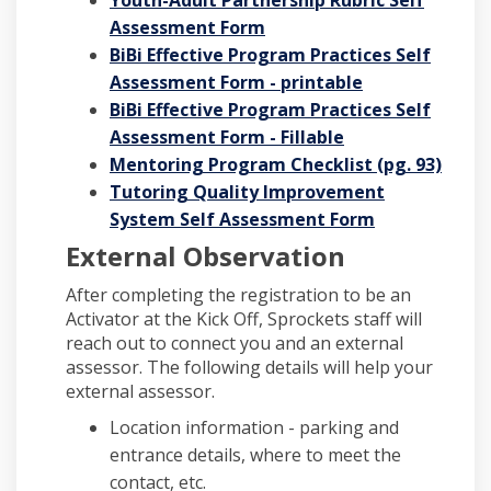
Assessment Form
BiBi Effective Program Practices
Self
Assessment Form
- printable
BiBi Effective Program Practices Self
Assessment Form - Fillable
Mentoring Program Checklist (pg. 93)
Tutoring Quality Improvement
System Self Assessment Form
External Observation
After completing the registration to be an
Activator at the Kick Off, Sprockets staff will
reach out to connect you and an external
assessor. The following details will help your
external assessor.
Location information - parking and
entrance details, where to meet the
contact, etc.