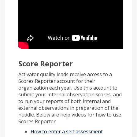
Score Reporter
Activator quality leads receive access to a
Scores Reporter account for their
organization each year. Use this account to
submit your internal observation scores, and
to run your reports of both internal and
external observations in preparation of the
huddle. Below are help videos for how to use
Scores Reporter.
(External link)
How to enter a self assessment