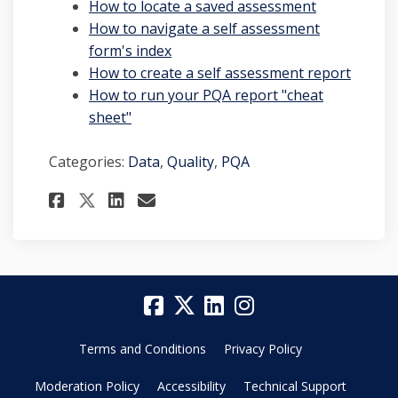
(External lin
How to locate a saved assessment
How to navigate a self assessment
(External link)
form's index
(Extern
How to create a self assessment report
How to run your PQA report "cheat
sheet"
Categories:
Data
,
Quality
,
PQA
Share Collecting Quality Da
Share Collecting Quali
Email Collecting Qua
Share Collecting Quality 
Terms and Conditions
Privacy Policy
Moderation Policy
Accessibility
Technical Support