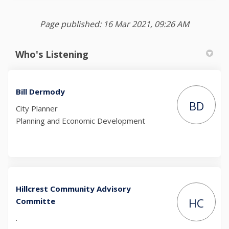
Page published: 16 Mar 2021, 09:26 AM
Who's Listening
Bill Dermody
BD
City Planner
Planning and Economic Development
Hillcrest Community Advisory
HC
Committe
.