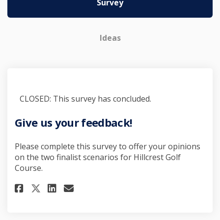
Survey
Ideas
CLOSED: This survey has concluded.
Give us your feedback!
Please complete this survey to offer your opinions
on the two finalist scenarios for Hillcrest Golf
Course.
Share Give us your feedback! o
Share Give us your feedbac
Email Give us your feed
Share Give us your feedback! 