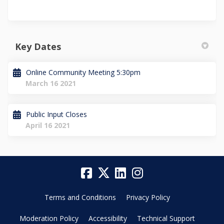
Key Dates
Online Community Meeting 5:30pm
March 16 2021
Public Input Closes
April 16 2021
Terms and Conditions
Privacy Policy
Moderation Policy
Accessibility
Technical Support