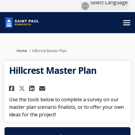
You are here:
Home
Hillcrest Master Plan
Hillcrest Master Plan
Share Hillcrest Master Plan on
Share Hillcrest Master Pl
Email Hillcrest Master 
Share Hillcrest Master Plan 
Use the tools below to complete a survey on our
master plan scenario finalists, or to offer your own
ideas for the project!