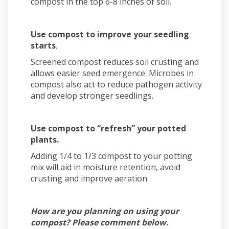
compost in the top 6-8 inches of soil.
Use compost to improve your seedling
starts
.
Screened compost reduces soil crusting and
allows easier seed emergence. Microbes in
compost also act to reduce pathogen activity
and develop stronger seedlings.
Use compost to “refresh” your potted
plants.
Adding 1/4 to 1/3 compost to your potting
mix will aid in moisture retention, avoid
crusting and improve aeration.
How are you planning on using your
compost? Please comment below.