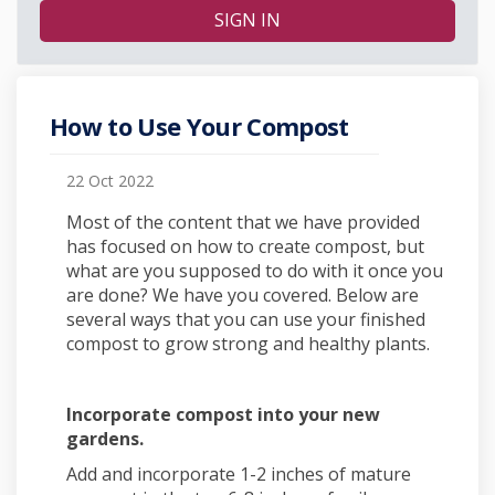
SIGN IN
How to Use Your Compost
22 Oct 2022
Most of the content that we have provided
has focused on how to create compost, but
what are you supposed to do with it once you
are done? We have you covered. Below are
several ways that you can use your finished
compost to grow strong and healthy plants.
Incorporate compost into your new
gardens.
Add and incorporate 1-2 inches of mature