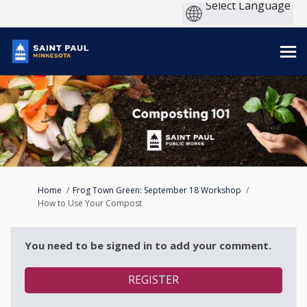
You are here:
Home
Frog Town Green: September 18 Workshop
How to Use Your Compost
You need to be signed in to add your comment.
REGISTER