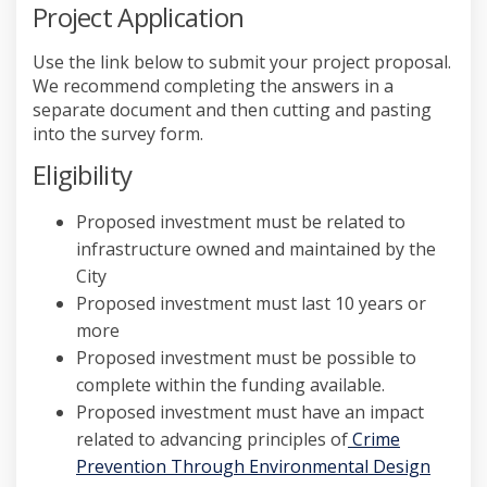
Project Application
Use the link below to submit your project proposal.
We recommend completing the answers in a
separate document and then cutting and pasting
into the survey form.
Eligibility
Proposed investment must be related to
infrastructure owned and maintained by the
City
Proposed investment must last 10 years or
more
Proposed investment must be possible to
complete within the funding available.
Proposed investment must
have an impact
related to advancing principles of
Crime
Prevention Through Environmental Design