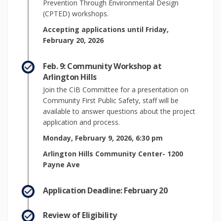
Prevention Through Environmental Design
(CPTED) workshops.
Accepting applications until Friday,
February 20, 2026
Feb. 9: Community Workshop at
Arlington Hills
Join the CIB Committee for a presentation on
Community First Public Safety, staff will be
available to answer questions about the project
application and process.
Monday, February 9, 2026, 6:30 pm
Arlington Hills Community Center- 1200
Payne Ave
Application Deadline: February 20
Review of Eligibility