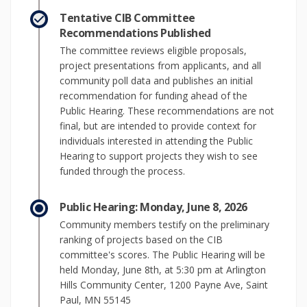
Tentative CIB Committee
Recommendations Published
The committee reviews eligible proposals,
project presentations from applicants, and all
community poll data and publishes an initial
recommendation for funding ahead of the
Public Hearing. These recommendations are not
final, but are intended to provide context for
individuals interested in attending the Public
Hearing to support projects they wish to see
funded through the process.
Public Hearing: Monday, June 8, 2026
Community members testify on the preliminary
ranking of projects based on the CIB
committee's scores. The Public Hearing will be
held Monday, June 8th, at 5:30 pm at Arlington
Hills Community Center, 1200 Payne Ave, Saint
Paul, MN 55145