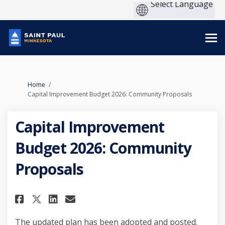
You are here:
Home
Capital Improvement Budget 2026: Community Proposals
Capital Improvement
Budget 2026: Community
Proposals
Share Capital Improvement Bud
Share Capital Improvemen
Email Capital Improvem
Share Capital Improvement B
The updated plan has been adopted and posted.