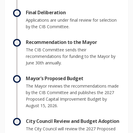
Final Deliberation
Applications are under final review for selection
by the CIB Committee.
Recommendation to the Mayor
The CIB Committee sends their
recommendations for funding to the Mayor by
June 30th annually.
Mayor's Proposed Budget
The Mayor reviews the recommendations made
by the CIB Committee and publishes the 2027
Proposed Capital Improvement Budget by
August 15, 2026.
City Council Review and Budget Adoption
The City Council will review the 2027 Proposed