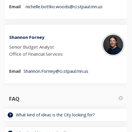
(External link)
Email
nichelle.bottko.woods@ci.stpaul.mn.us
Shannon Forney
Senior Budget Analyst
Office of Financial Services
(External link)
Email
Shannon.Forney@ci.stpaul.mn.us
FAQ
What kind of ideas is the City looking for?