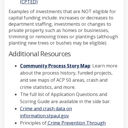
(External link)
(CPTED)
Examples of investments that are NOT eligible for
capital funding include: increases or decreases to
department staffing, investments or changes to
private property such as homes or businesses,
trimming or removing trees or plantings (although
planting new trees or bushes may be eligible).
Additional Resources
(External link)
Community Process Story Map
: Learn more
about the process history, funded projects,
and see maps of ACP 50 areas, crash and
crime statistics, and more.
The full list of Application Questions and
Scoring Guide are available in the side bar.
(External link)
Crime and crash data on
(External link)
information.stpaul.gov
Principles of
Crime Prevention Through