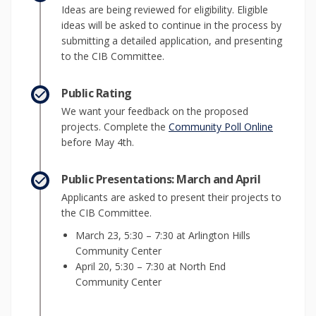
Ideas are being reviewed for eligibility. Eligible
ideas will be asked to continue in the process by
submitting a detailed application, and presenting
to the CIB Committee.
Public Rating
We want your feedback on the proposed
(External 
projects. Complete the
Community Poll Online
before May 4th.
Public Presentations: March and April
Applicants are asked to present their projects to
the CIB Committee.
March 23, 5:30 – 7:30 at Arlington Hills
Community Center
April 20, 5:30 – 7:30 at North End
Community Center