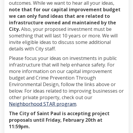
outcomes. While we want to hear all your ideas,
note that for our capital improvement budget
we can only fund ideas that are related to
infrastructure owned and maintained by the
City.
Also, your proposed investment must be
something that will last 10 years or more. We will
invite eligible ideas to discuss some additional
details with City staff.
Please focus your ideas on investments in public
infrastructure that will help enhance safety. For
more information on our capital improvement
budget and Crime Prevention Through
Environmental Design, follow the links above or
below. For ideas related to improving businesses or
other private property, check out our
(External link)
Neighborhood STAR program
.
The City of Saint Paul is accepting project
proposals until
Friday, February 20th at
11:59pm.