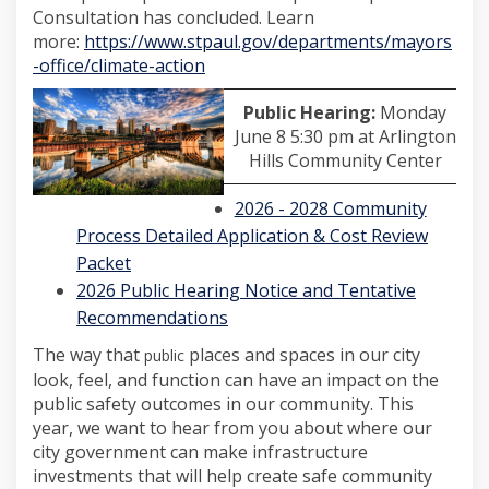
Consultation has concluded. Learn
more:
https://www.stpaul.gov/departments/mayors
(External link)
-office/climate-action
Public Hearing:
Monday
June 8 5:30 pm at Arlington
Hills Community Center
2026 - 2028 Community
Process Detailed Application & Cost Review
(External link)
Packet
2026 Public Hearing Notice and Tentative
(External link)
Recommendations
The way that
places and spaces in our city
public
look, feel, and function can have an impact on the
public safety outcomes in our community. This
year, we want to hear from you about where our
city government can make infrastructure
investments that will help create safe community