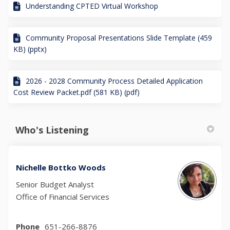
Understanding CPTED Virtual Workshop
Community Proposal Presentations Slide Template (459
KB) (pptx)
2026 - 2028 Community Process Detailed Application
Cost Review Packet.pdf (581 KB) (pdf)
Who's Listening
Nichelle Bottko Woods
Senior Budget Analyst
Office of Financial Services
Phone
651-266-8876