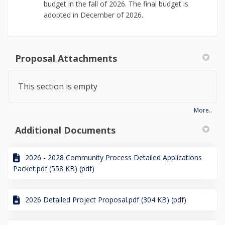
budget in the fall of 2026. The final budget is
adopted in December of 2026.
Proposal Attachments
This section is empty
More..
Additional Documents
2026 - 2028 Community Process Detailed Applications
Packet.pdf (558 KB) (pdf)
2026 Detailed Project Proposal.pdf (304 KB) (pdf)