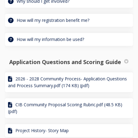
Why should I get involved?
How will my registration benefit me?
How will my information be used?
Application Questions and Scoring Guide
2026 - 2028 Community Process- Application Questions
and Process Summary.pdf (174 KB) (pdf)
CIB Community Proposal Scoring Rubric.pdf (48.5 KB)
(pdf)
Project History- Story Map