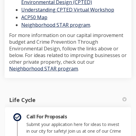
(External link)
Environmental Design (CPTED)
(External 
Understanding CPTED Virtual Workshop
(External link)
ACP50 Map
(External link)
Neighborhood STAR program
.
For more information on our capital improvement
budget and Crime Prevention Through
Environmental Design, follow the links above or
below. For ideas related to improving businesses or
other private property, check out our
(External link)
Neighborhood STAR program
.
Life Cycle
Call For Proposals
Submit your application here for ideas to invest
in our city for safety! Join us at one of our Crime