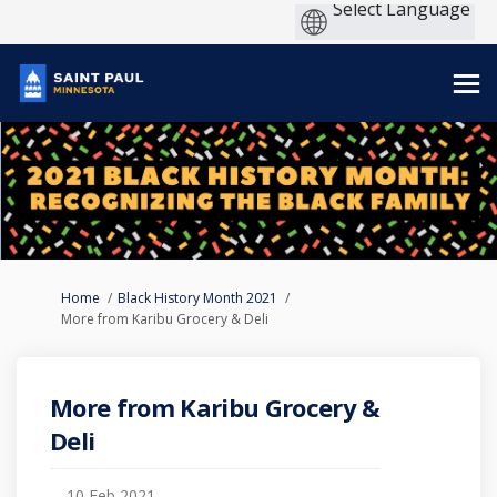
You are here:
Home
Black History Month 2021
More from Karibu Grocery & Deli
More from Karibu Grocery &
Deli
10 Feb 2021