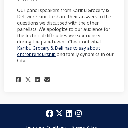
Our panel speakers from Karibu Grocery &
Deli were kind to share their answers to the
questions we discussed with the other
panelists. We apologize to our audience for
the technical difficulties we experienced
during the panel event. Check out what
Karibu Grocery & Deli has to say about
entrepreneurship
and family dynamics in our
City.
Share More from Karibu Groce
Share More from Karibu 
Email More from Karib
Share More from Karibu Gro
Terms and Conditions
Privacy Policy