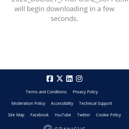
will begin downloading in a few
seconds.
Terms and Conditions
Privacy Policy
Moderation Policy
Accessibility
Technical Support
Site Map
Facebook
YouTube
Twitter
Cookie Policy