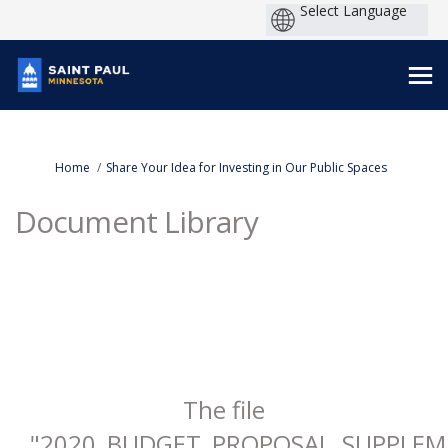
You are here:
Home
Share Your Idea for Investing in Our Public Spaces
Document Library
The file
"2020_BUDGET_PROPOSAL_SUPPLEME