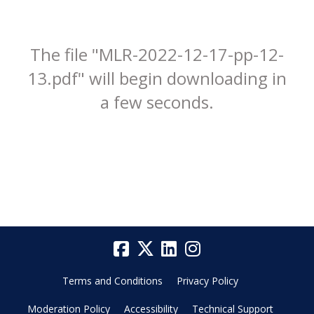
The file "MLR-2022-12-17-pp-12-
13.pdf" will begin downloading in
a few seconds.
Terms and Conditions
Privacy Policy
Moderation Policy
Accessibility
Technical Support