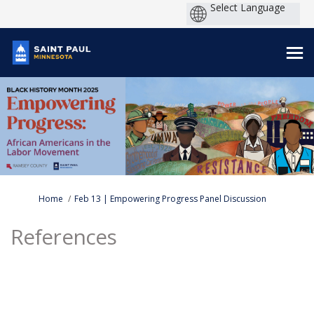
You are here:
Home
Feb 13 | Empowering Progress Panel Discussion
References